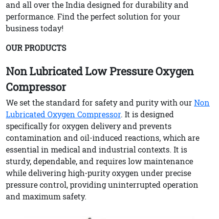
and all over the India designed for durability and
performance. Find the perfect solution for your
business today!
OUR PRODUCTS
Non Lubricated Low Pressure Oxygen
Compressor
We set the standard for safety and purity with our
Non
Lubricated Oxygen Compressor
. It is designed
specifically for oxygen delivery and prevents
contamination and oil-induced reactions, which are
essential in medical and industrial contexts. It is
sturdy, dependable, and requires low maintenance
while delivering high-purity oxygen under precise
pressure control, providing uninterrupted operation
and maximum safety.