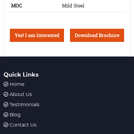
MOC
Mild Steel
Yes! I am Interested
Download Brochure
Quick Links
Home
About Us
Testimonials
Blog
Contact Us