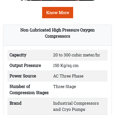
Know More
Non-Lubricated High Pressure Oxygen
Compressors
Capacity
20 to 300 cubic meter/hr
Output Pressure
150 Kg/sq cm
Power Source
AC Three Phase
Number of
Three Stage
Compression Stages
Brand
Industrial Compressors
and Cryo Pumps