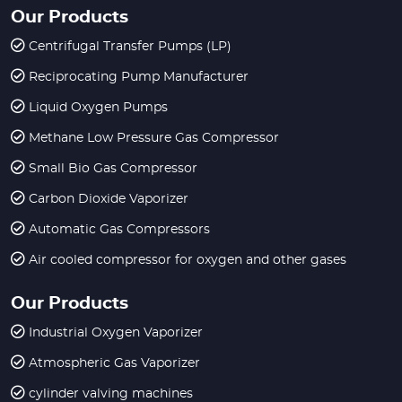
Our Products
Centrifugal Transfer Pumps (LP)
Reciprocating Pump Manufacturer
Liquid Oxygen Pumps
Methane Low Pressure Gas Compressor
Small Bio Gas Compressor
Carbon Dioxide Vaporizer
Automatic Gas Compressors
Air cooled compressor for oxygen and other gases
Our Products
Industrial Oxygen Vaporizer
Atmospheric Gas Vaporizer
cylinder valving machines