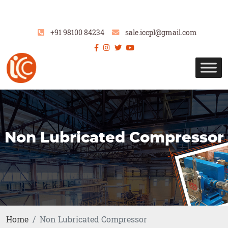
+91 98100 84234
sale.iccpl@gmail.com
Non Lubricated Compressor
Home
Non Lubricated Compressor