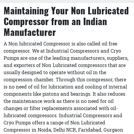
Maintaining Your Non Lubricated
Compressor from an Indian
Manufacturer
A Non lubricated Compressor is also called oil free
compressor. We at Industrial Compressors and Cryo
Pumps are one of the leading manufacturers, suppliers,
and exporters of Non Lubricated compressors that are
usually designed to operate without oil in the
compression chamber. Through this compressor, there
is no need of oil for lubrication and cooling of internal
components like pistons and bearings. It also reduces
the maintenance work as there is no need for oil
changes or filter replacements associated with oil-
lubricated compressors. Industrial Compressors and
Cryo Pumps offers a range of Non Lubricated
Compressor in Noida, Delhi NCR, Faridabad, Gurgaon