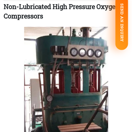
Non-Lubricated High Pressure Oxygen
SEND AN INQUIRY
Compressors