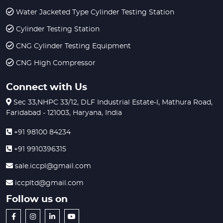
Water Jacketed Type Cylinder Testing Station
Cylinder Testing Station
CNG Cylinder Testing Equipment
CNG High Compressor
Connect with Us
Sec 33,NHPC 33/12, DLF Industrial Estate-I, Mathura Road,
Faridabad - 121003, Haryana, India
+91 98100 84234
+91 9910396315
sale.iccpl@gmail.com
iccpltd@gmail.com
Follow us on