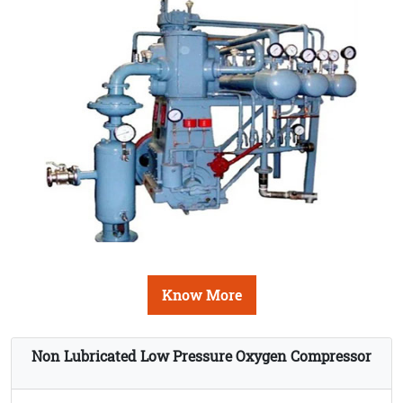
Know More
Non Lubricated Low Pressure Oxygen Compressor