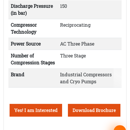
Discharge Pressure
150
(in bar)
Compressor
Reciprocating
Technology
Power Source
AC Three Phase
Number of
Three Stage
Compression Stages
Brand
Industrial Compressors
and Cryo Pumps
Yes! I am Interested
Download Brochure