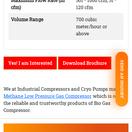
Maximum Flow Rate (in
501 - 1000 cfm, 51 -
cfm)
120 cfm
Volume Range
700 cubic
meter/hour or
above
Yes! I am Interested
Download Brochure
SEND AN INQUIRY
We at Industrial Compressors and Cryo Pumps make
Methane Low Pressure Gas Compressor
which is one of
the reliable and trustworthy products of Bio Gas
Compressor.