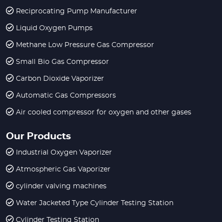
Reciprocating Pump Manufacturer
Liquid Oxygen Pumps
Methane Low Pressure Gas Compressor
Small Bio Gas Compressor
Carbon Dioxide Vaporizer
Automatic Gas Compressors
Air cooled compressor for oxygen and other gases
Our Products
Industrial Oxygen Vaporizer
Atmospheric Gas Vaporizer
cylinder valving machines
Water Jacketed Type Cylinder Testing Station
Cylinder Testing Station