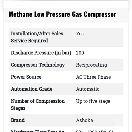
Methane Low Pressure Gas Compressor
Installation/After Sales
Yes
Service Required
Discharge Pressure (in bar)
200
Compressor Technology
Reciprocating
Power Source
AC Three Phase
Automation Grade
Automatic
Number of Compression
Up to five stage
Stages
Brand
Ashoka