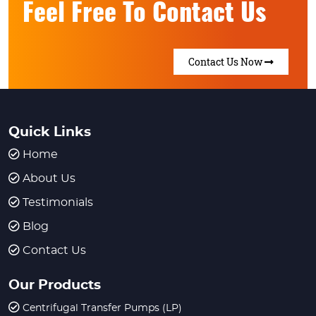
Feel Free To Contact Us
Contact Us Now
Quick Links
Home
About Us
Testimonials
Blog
Contact Us
Our Products
Centrifugal Transfer Pumps (LP)