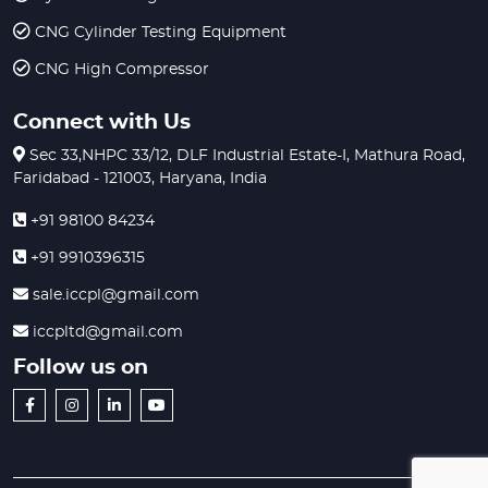
CNG Cylinder Testing Equipment
CNG High Compressor
Connect with Us
Sec 33,NHPC 33/12, DLF Industrial Estate-I, Mathura Road,
Faridabad - 121003, Haryana, India
+91 98100 84234
+91 9910396315
sale.iccpl@gmail.com
iccpltd@gmail.com
Follow us on