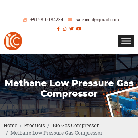
+91 98100 84234
sale.iccpl@gmail.com
Methane Low Pressure Gas
Compressor
Home
Products
Bio Gas Compressor
Methane Low Pressure Gas Compressor