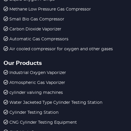
Methane Low Pressure Gas Compressor
Small Bio Gas Compressor
Carbon Dioxide Vaporizer
Automatic Gas Compressors
Air cooled compressor for oxygen and other gases
Our Products
Industrial Oxygen Vaporizer
Atmospheric Gas Vaporizer
cylinder valving machines
Water Jacketed Type Cylinder Testing Station
Cylinder Testing Station
CNG Cylinder Testing Equipment