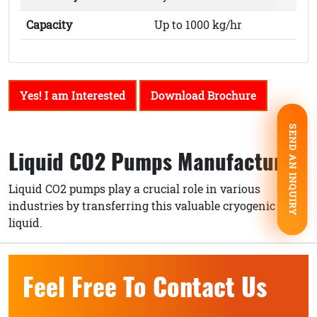
Capacity
Up to 1000 kg/hr
Yes! I am Interested
Download Brochure
SEND AN INQUIRY
Liquid CO2 Pumps Manufacturer
Liquid CO2 pumps play a crucial role in various
industries by transferring this valuable cryogenic
liquid.
Feel Free To Contact Us