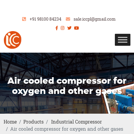
+91 98100 84234
sale.iccpl@gmail.com
Air cooled compressor for
oxygen and other gases
Home
Products
Industrial Compressor
Air cooled compressor for oxygen and other gases