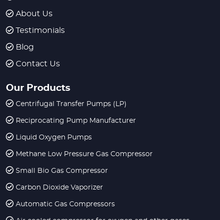
About Us
Testimonials
Blog
Contact Us
Our Products
Centrifugal Transfer Pumps (LP)
Reciprocating Pump Manufacturer
Liquid Oxygen Pumps
Methane Low Pressure Gas Compressor
Small Bio Gas Compressor
Carbon Dioxide Vaporizer
Automatic Gas Compressors