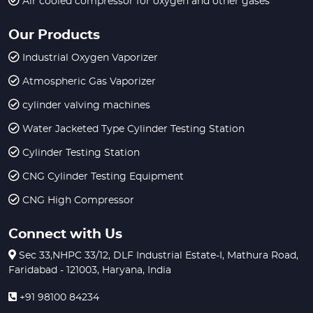
Air cooled compressor for oxygen and other gases
Our Products
Industrial Oxygen Vaporizer
Atmospheric Gas Vaporizer
cylinder valving machines
Water Jacketed Type Cylinder Testing Station
Cylinder Testing Station
CNG Cylinder Testing Equipment
CNG High Compressor
Connect with Us
Sec 33,NHPC 33/12, DLF Industrial Estate-I, Mathura Road,
Faridabad - 121003, Haryana, India
+91 98100 84234