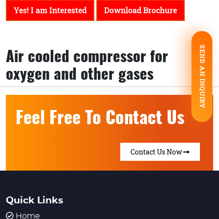
Yes! I am Interested
Download Brochure
SEND AN INQUIRY
Air cooled compressor for
oxygen and other gases
Feel Free To Contact Us
Contact Us Now
Quick Links
Home