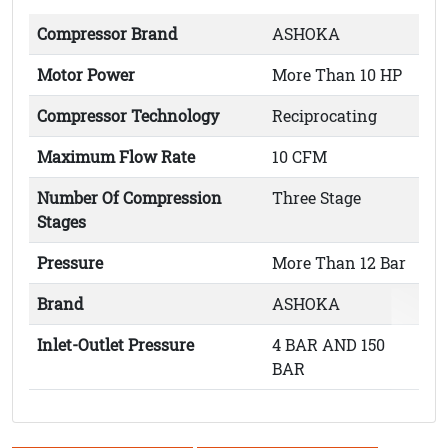
Compressor Brand
ASHOKA
Motor Power
More Than 10 HP
Compressor Technology
Reciprocating
Maximum Flow Rate
10 CFM
Number Of Compression
Three Stage
Stages
Pressure
More Than 12 Bar
Brand
ASHOKA
Inlet-Outlet Pressure
4 BAR AND 150
BAR