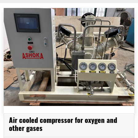
Air cooled compressor for oxygen and
other gases